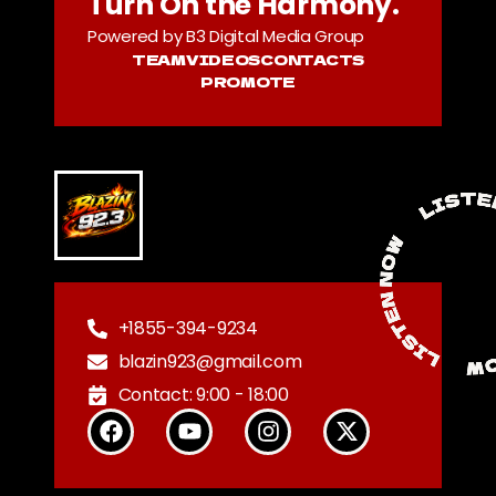
Turn On the Harmony.
Powered by B3 Digital Media Group
TEAM
VIDEOS
CONTACTS
PROMOTE
+1855-394-9234
blazin923@gmail.com
Contact: 9:00 - 18:00