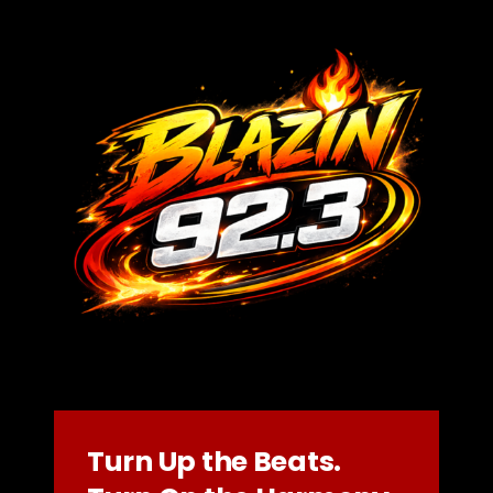
Turn Up the Beats.