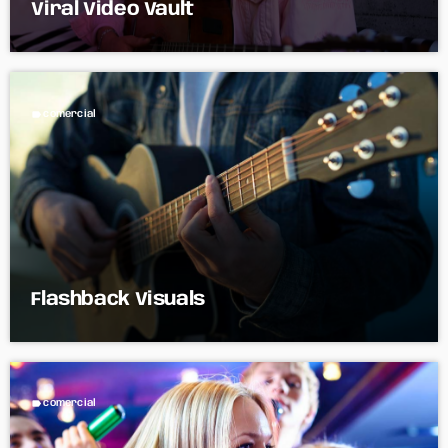
Viral Video Vault
label
comercial
Flashback Visuals
label
comercial