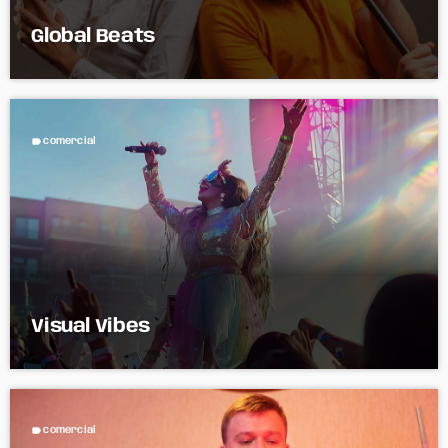
Global Beats
label
comercial
Visual Vibes
label
comercial