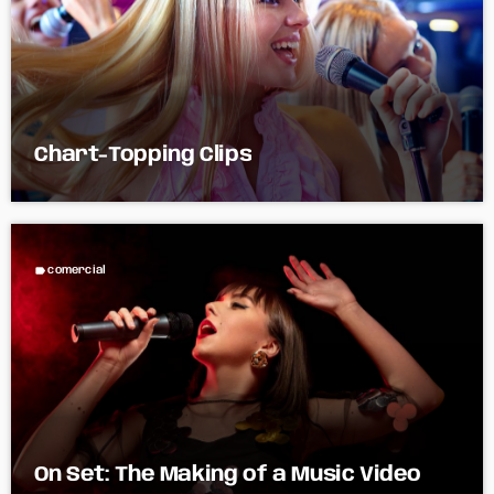
Chart-Topping Clips
label
comercial
On Set: The Making of a Music Video