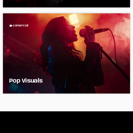
label
comercial
Pop Visuals