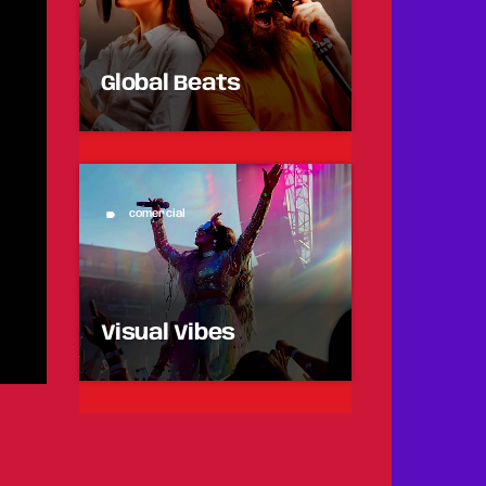
Global Beats
comercial
label
Visual Vibes