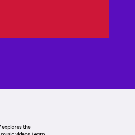
” explores the
music videos. Learn