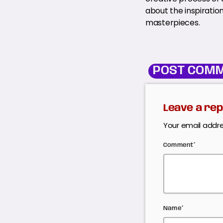
about the inspiratio
masterpieces.
POST COMM
Leave a rep
Your email addre
Comment*
Name*