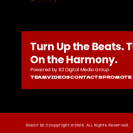
Turn Up the Beats. 
On the Harmony.
Powered by B3 Digital Media Group
TEAM
VIDEOS
CONTACTS
PROMOTE
Blazin' 92.3 Copyright @2026. ALL Rights Reserved.