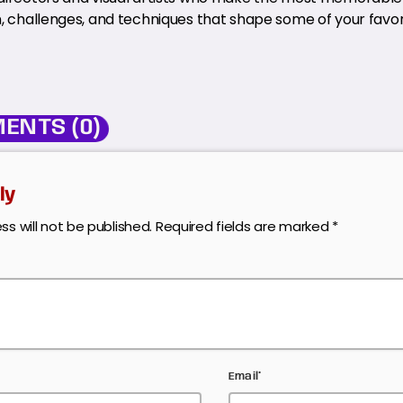
n, challenges, and techniques that shape some of your favori
ENTS (0)
ly
ss will not be published. Required fields are marked *
Email*