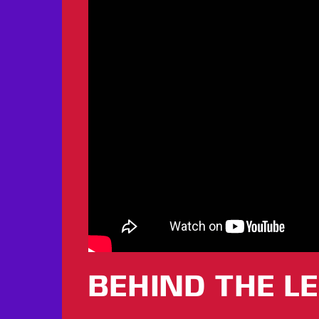
BEHIND THE L