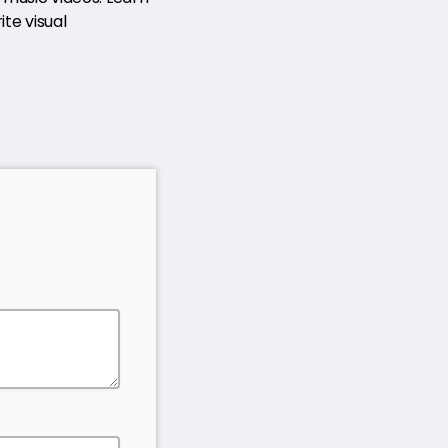
te visual