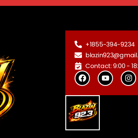
+1855-394-9234
blazin923@gmail
Contact: 9:00 - 18