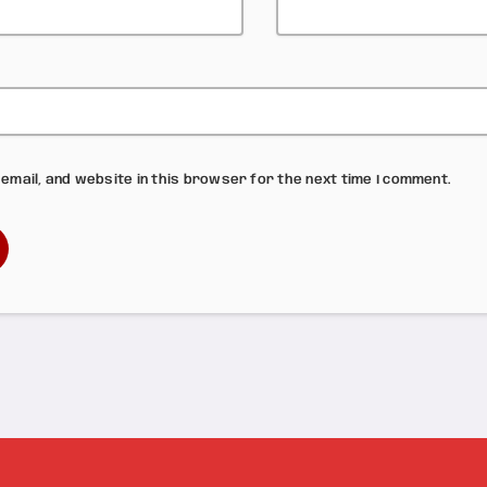
email, and website in this browser for the next time I comment.