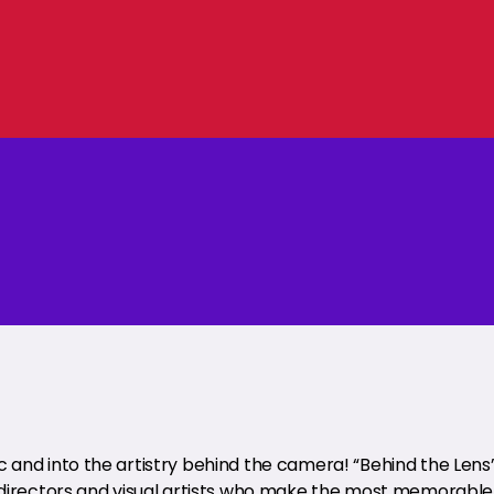
and into the artistry behind the camera! “Behind the Lens
 directors and visual artists who make the most memorable 