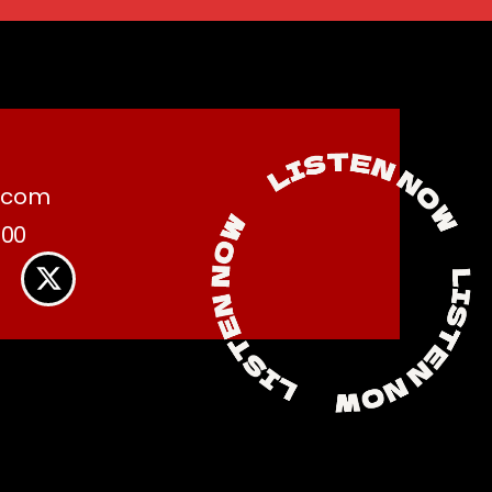
.com
:00