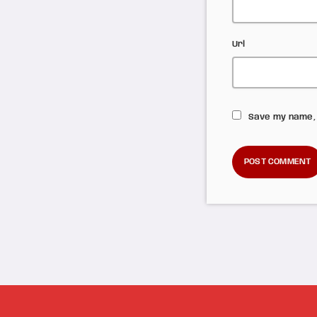
Url
Save my name, 