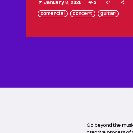
January 8, 2025
3
today
comercial
concert
guitar
Go beyond the music 
creative process of