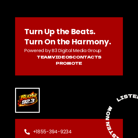
Turn Up the Beats.
Turn On the Harmony.
Powered by B3 Digital Media Group
TEAM
VIDEOS
CONTACTS
PROMOTE
+1855-394-9234