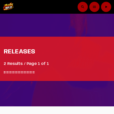
search
menu
play_arrow
RELEASES
2 Results / Page 1 of 1