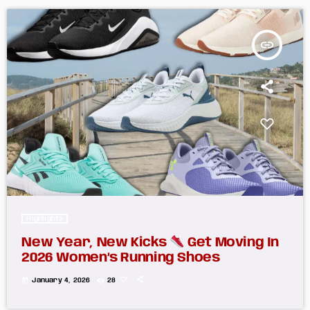
insert_link
Highlights
New Year, New Kicks
Get Moving In
2026 Women’s Running Shoes
today
January 4, 2026
28