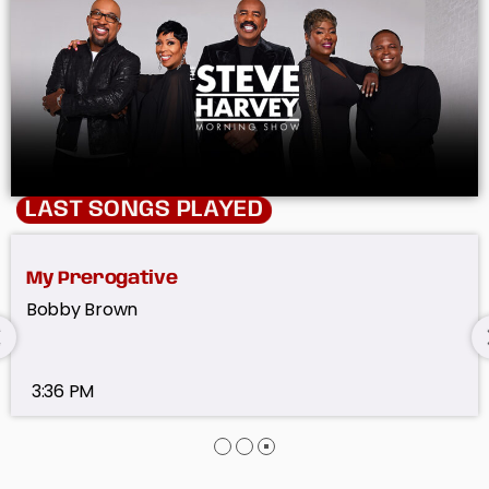
LAST SONGS PLAYED
Don't You Want Me
The Human League
3:45 PM