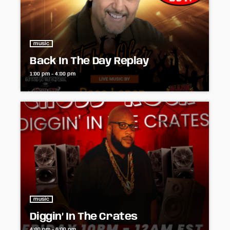
music
Back In The Day Replay
1:00 pm - 4:00 pm
music
Diggin’ In The Crates
4:00 pm - 6:00 pm