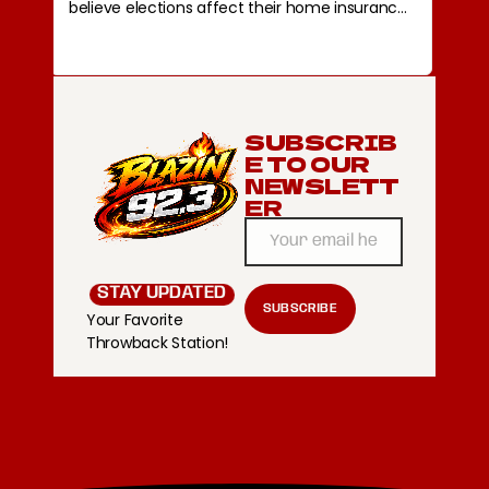
SUBSCRIB
E TO OUR
NEWSLETT
ER
STAY UPDATED
Your Favorite
Throwback Station!