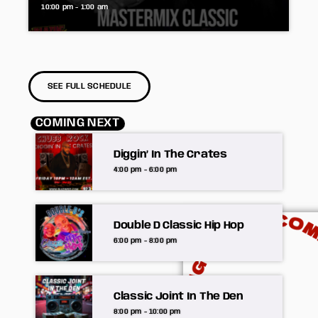
10:00 pm - 1:00 am
SEE FULL SCHEDULE
COMING NEXT
Diggin’ In The Crates
4:00 pm - 6:00 pm
Double D Classic Hip Hop
6:00 pm - 8:00 pm
Classic Joint In The Den
8:00 pm - 10:00 pm