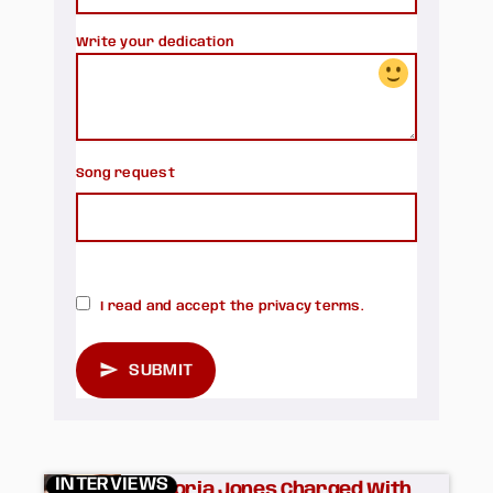
Write your dedication
Song request
search
I read and accept the privacy terms.
send
SUBMIT
INTERVIEWS
Victoria Jones Charged With