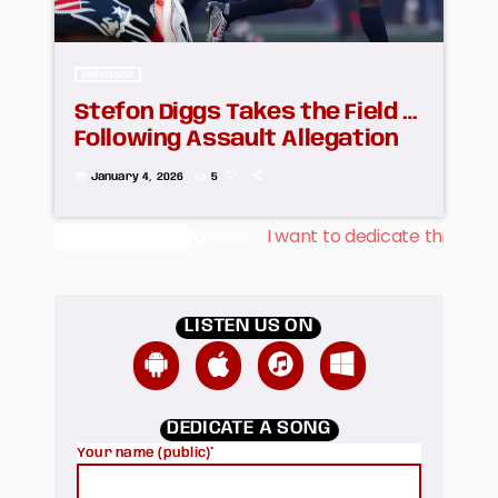
Releases
Stefon Diggs Takes the Field …
Following Assault Allegation
today
January 4, 2026
5
spresso
I want to dedicate this song to mi Fiancée Albert
Dedications
LISTEN US ON
DEDICATE A SONG
Your name (public)*