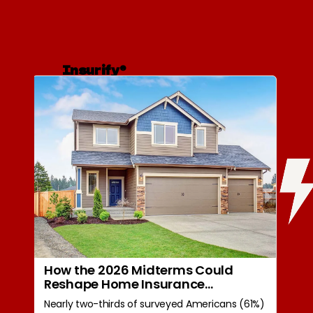
Insurify®