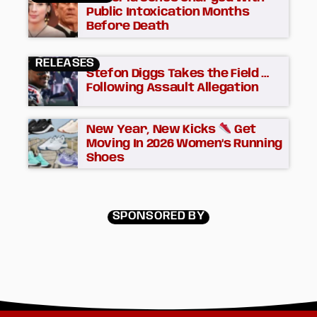
Public Intoxication Months
Before Death
RELEASES
Stefon Diggs Takes the Field …
Following Assault Allegation
New Year, New Kicks
Get
Moving In 2026 Women’s Running
Shoes
SPONSORED BY