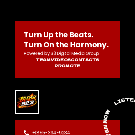
Turn Up the Beats.
Turn On the Harmony.
Powered by B3 Digital Media Group
TEAM
VIDEOS
CONTACTS
PROMOTE
+1855-394-9234