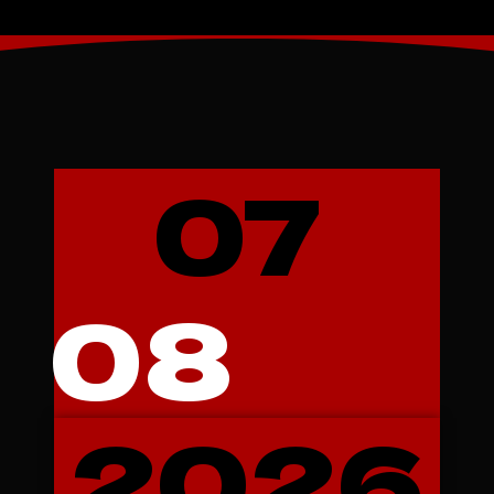
07
08
2026