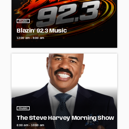
music
Blazin’ 92.3 Music
12:00 am - 6:00 am
music
The Steve Harvey Morning Show
6:00 am - 10:00 am