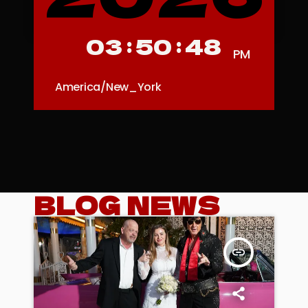
03
:
50
:
51
PM
America/New_York
BLOG NEWS
insert_link