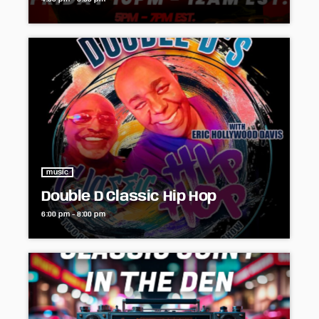
music
Double D Classic Hip Hop
6:00 pm - 8:00 pm