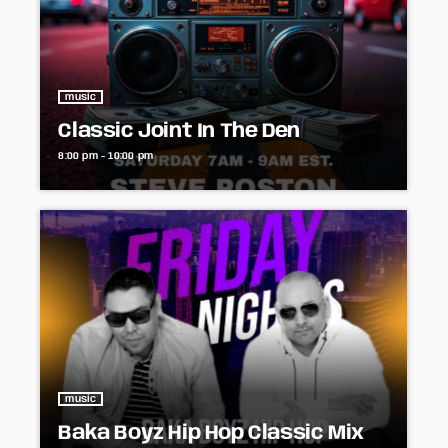
music
Classic Joint In The Den
8:00 pm - 10:00 pm
music
Baka Boyz Hip Hop Classic Mix