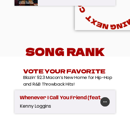
SONG RANK
VOTE YOUR FAVORITE
Blazin’ 92.3 Macon’s New Home for Hip-Hop
and R&B Throwback Hits!
Whenever I Call You Friend (feat.
more_horiz
favorite
shopping_cart
play_arrow
Stevie Nicks)
Kenny Loggins