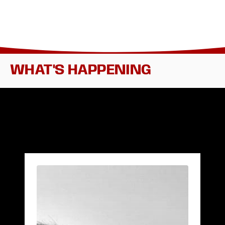
WHAT'S HAPPENING