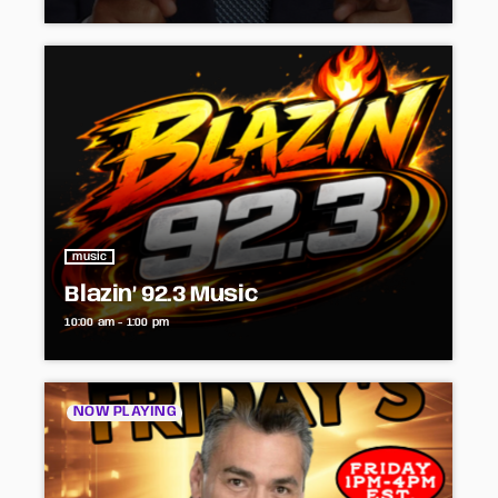
music
Blazin’ 92.3 Music
10:00 am - 1:00 pm
NOW PLAYING