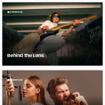
label
comercial
Behind the Lens
label
comercial