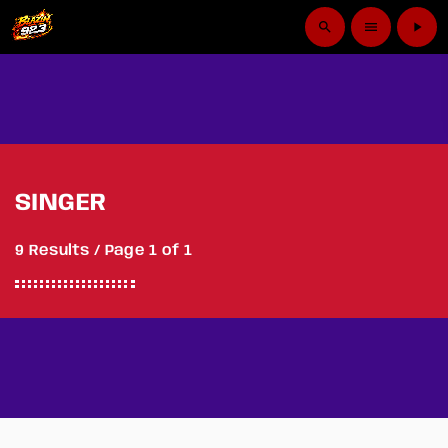
search
menu
play_arrow
SINGER
9 Results / Page 1 of 1