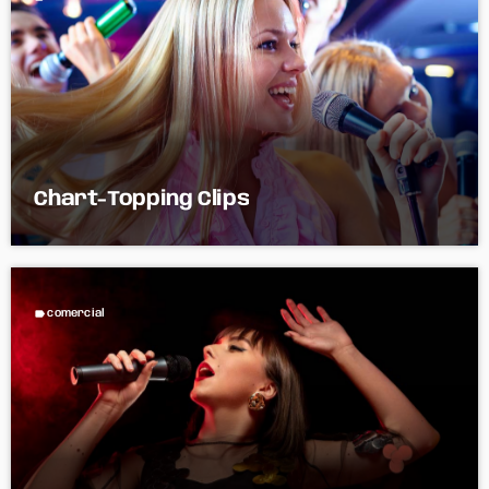
Chart-Topping Clips
label
comercial