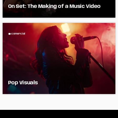
On Set: The Making of a Music Video
label
comercial
Pop Visuals