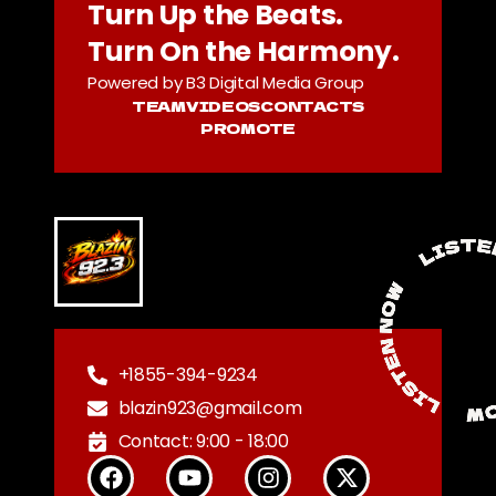
Turn Up the Beats.
Turn On the Harmony.
Powered by B3 Digital Media Group
TEAM
VIDEOS
CONTACTS
PROMOTE
+1855-394-9234
blazin923@gmail.com
Contact: 9:00 - 18:00