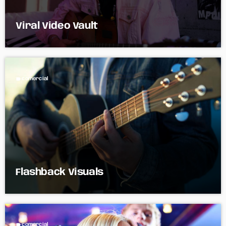
Viral Video Vault
label
comercial
Flashback Visuals
label
comercial