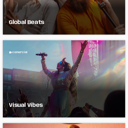
Global Beats
label
comercial
Visual Vibes