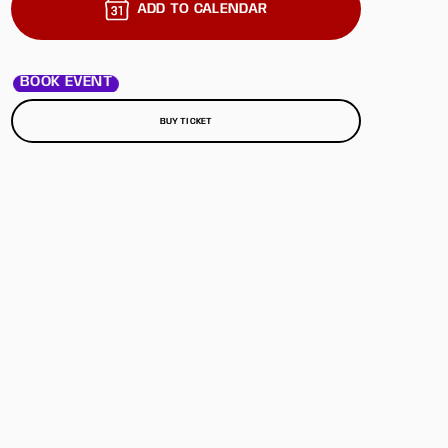
ADD TO CALENDAR
BOOK EVENT
BUY TICKET