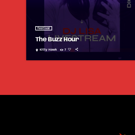
festival
The Buzz Hour
Kitty Hawk
7
location_on