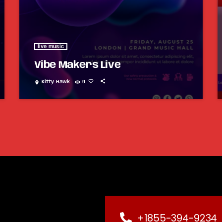
live music
Vibe Makers Live
Kitty Hawk
9
location_on
+1855-394-9234