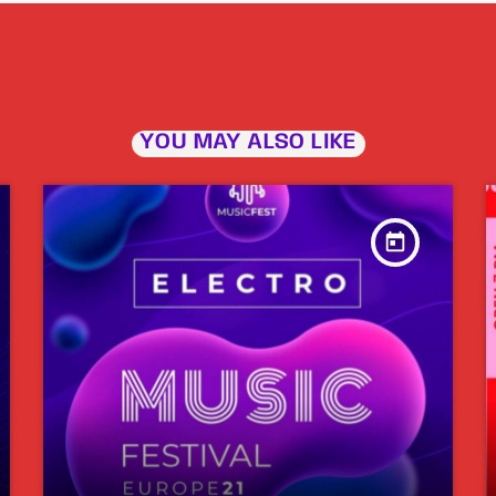
YOU MAY ALSO LIKE
today