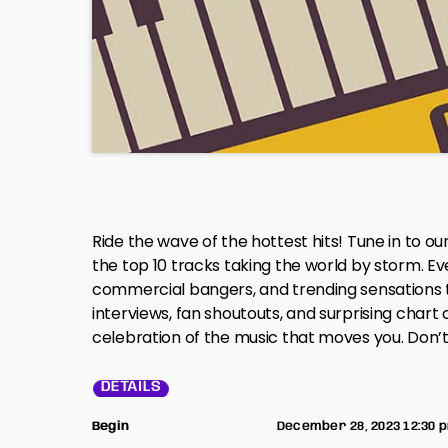
Ride the wave of the hottest hits! Tune in to ou
the top 10 tracks taking the world by storm. E
commercial bangers, and trending sensations t
interviews, fan shoutouts, and surprising chart cl
celebration of the music that moves you. Don’t 
DETAILS
Begin
December 28, 2023 12:30 