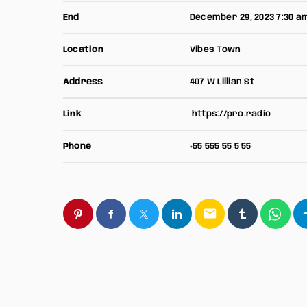
End
December 29, 2023 7:30 a
Location
Vibes Town
Address
407 W Lillian St
Link
https://pro.radio
Phone
+55 555 55 5 55
email