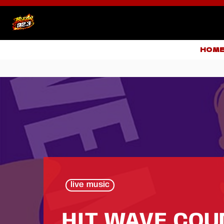
HOM
live music
HIT WAVE CO