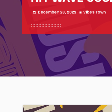
December 28, 2023
Vibes Town
today
my_location