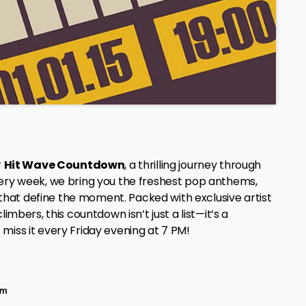
r
Hit Wave Countdown
, a thrilling journey through
very week, we bring you the freshest pop anthems,
hat define the moment. Packed with exclusive artist
imbers, this countdown isn’t just a list—it’s a
miss it every Friday evening at 7 PM!
pm