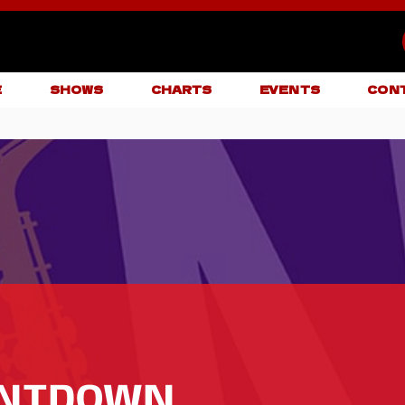
E
SHOWS
CHARTS
EVENTS
CON
UNTDOWN