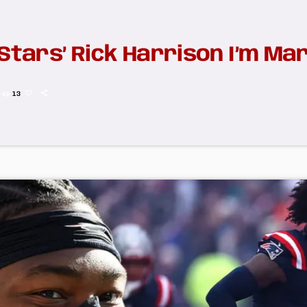
Stars’ Rick Harrison I’m Marr
13