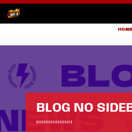
HOM
BLOG NO SIDE