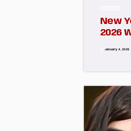
Highlights
New Y
2026 
January 4, 2026
today