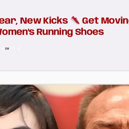
ear, New Kicks
Get Movin
Women’s Running Shoes
28