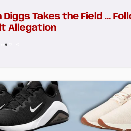
 Diggs Takes the Field … Fol
t Allegation
5