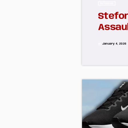
Releases
Stefon
Assaul
January 4, 2026
today