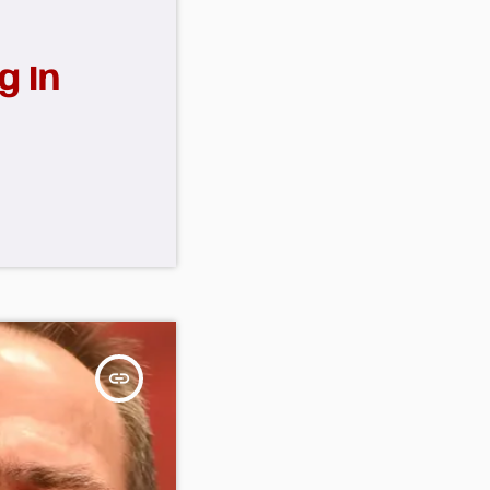
g In
insert_link