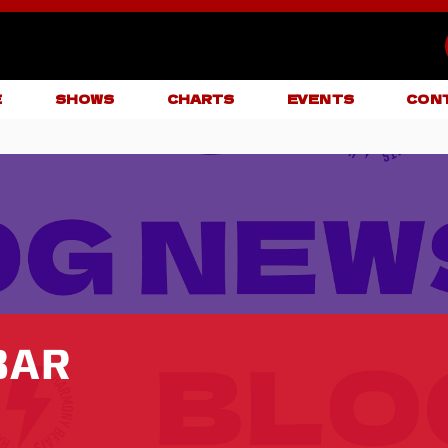
E
SHOWS
CHARTS
EVENTS
CON
BAR