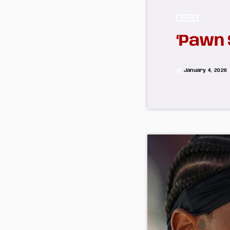
News
‘Pawn 
January 4, 2026
today